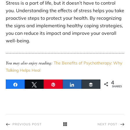
Stress is a part of life, but it doesn’t have to control
you. Understanding the effects of stress helps you take
proactive steps to protect your health. By recognizing
the signs and implementing healthy coping strategies,
you can reduce its impact and improve your overall
well-being.
You may also enjoy reading:
The Benefits of Psychotherapy: Why
Talking Helps Heal
4
Share
Tweet
Pin
Share
Buffer
SHARES
PREVIOUS POST
NEXT POST