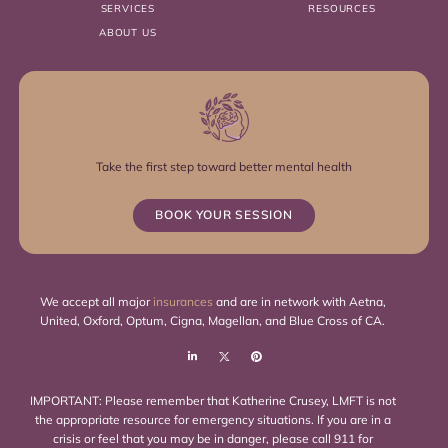
SERVICES
RESOURCES
ABOUT US
Take the first step toward better mental health
BOOK YOUR SESSION
We accept all major
insurances
and are in network with Aetna,
United, Oxford, Optum, Cigna, Magellan, and Blue Cross of CA.
IMPORTANT: Please remember that Katherine Crusey, LMFT is not
the appropriate resource for emergency situations. If you are in a
crisis or feel that you may be in danger, please call 911 for