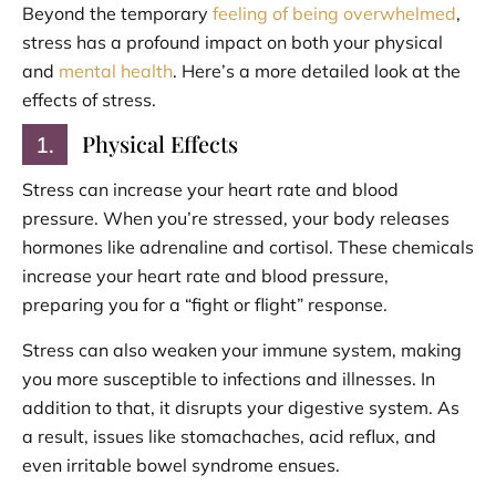
Beyond the temporary
feeling of being overwhelmed
,
stress has a profound impact on both your physical
and
mental health
. Here’s a more detailed look at the
effects of stress.
Physical Effects
1.
Stress can increase your heart rate and blood
pressure. When you’re stressed, your body releases
hormones like adrenaline and cortisol. These chemicals
increase your heart rate and blood pressure,
preparing you for a “fight or flight” response.
Stress can also weaken your immune system, making
you more susceptible to infections and illnesses. In
addition to that, it disrupts your digestive system. As
a result, issues like stomachaches, acid reflux, and
even irritable bowel syndrome ensues.