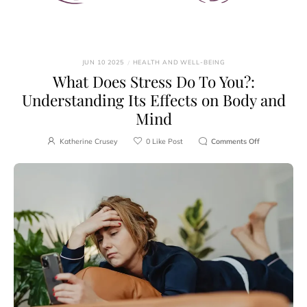
JUN 10 2025
/
HEALTH AND WELL-BEING
What Does Stress Do To You?:
Understanding Its Effects on Body and
Mind
Katherine Crusey
0
Like Post
Comments Off