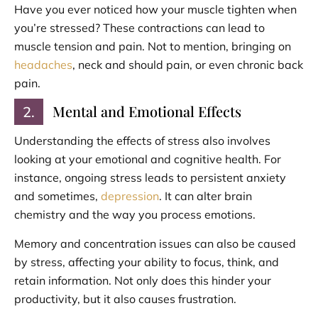
Have you ever noticed how your muscle tighten when
you’re stressed? These contractions can lead to
muscle tension and pain. Not to mention, bringing on
headaches
, neck and should pain, or even chronic back
pain.
Mental and Emotional Effects
2.
Understanding the effects of stress also involves
looking at your emotional and cognitive health. For
instance, ongoing stress leads to persistent anxiety
and sometimes,
depression
. It can alter brain
chemistry and the way you process emotions.
Memory and concentration issues can also be caused
by stress, affecting your ability to focus, think, and
retain information. Not only does this hinder your
productivity, but it also causes frustration.