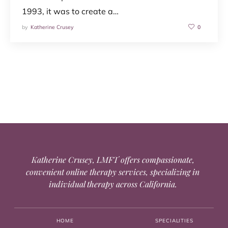
1993, it was to create a…
by
Katherine Crusey
0
Katherine Crusey, LMFT offers compassionate,
convenient online therapy services, specializing in
individual therapy across California.
HOME
SPECIALITIES