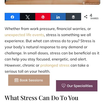
4
Share
Tweet
Pin
Share
Buffer
SHARES
Whether from work pressure, financial worries, or
unexpected life events
, stress is something we all
experience. But what can stress do to you? Stress is
your body’s natural response to any demand or
challenge. In small doses, stress can be beneficial as it
can help you stay focused, energetic, and alert.
However, chronic or
prolonged stress
can take a
serious toll on your health.
What Stress Can Do To You