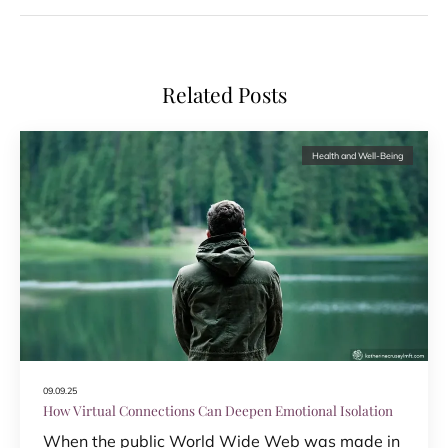
Related Posts
Health and Well-Being
09.09.25
How Virtual Connections Can Deepen Emotional Isolation
When the public World Wide Web was made in