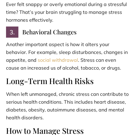
Ever felt snappy or overly emotional during a stressful
time? That’s your brain struggling to manage stress
hormones effectively.
Behavioral Changes
3.
Another important aspect is how it alters your
behavior. For example, sleep disturbances, changes in
appetite, and
social withdrawal
. Stress can even
cause an increased us of alcohol, tobacco, or drugs.
Long-Term Health Risks
When left unmanaged, chronic stress can contribute to
serious health conditions. This includes heart disease,
diabetes, obesity, autoimmune diseases, and mental
health disorders.
How to Manage Stress