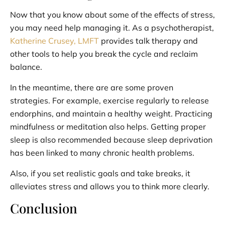
Now that you know about some of the effects of stress,
you may need help managing it. As a psychotherapist,
Katherine Crusey, LMFT
provides talk therapy and
other tools to help you break the cycle and reclaim
balance.
In the meantime, there are are some proven
strategies. For example, exercise regularly to release
endorphins, and maintain a healthy weight. Practicing
mindfulness or meditation also helps. Getting proper
sleep is also recommended because sleep deprivation
has been linked to many chronic health problems.
Also, if you set realistic goals and take breaks, it
alleviates stress and allows you to think more clearly.
Conclusion