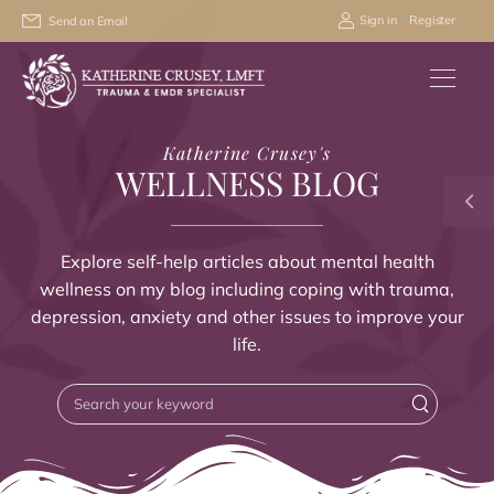
/
Sign in
Register
Send an Email
Katherine Crusey's
WELLNESS BLOG
Explore self-help articles about mental health
wellness on my blog including coping with trauma,
depression, anxiety and other issues to improve your
life.