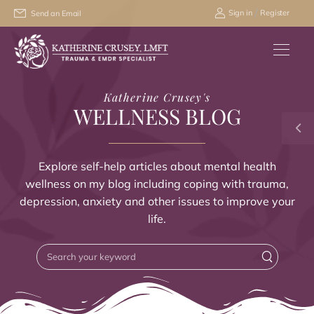
/
Sign in
Register
Send an Email
Katherine Crusey's
WELLNESS BLOG
Explore self-help articles about mental health
wellness on my blog including coping with trauma,
depression, anxiety and other issues to improve your
life.