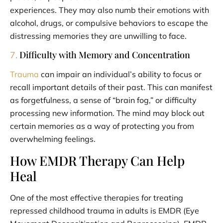
experiences. They may also numb their emotions with
alcohol, drugs, or compulsive behaviors to escape the
distressing memories they are unwilling to face.
Difficulty with Memory and Concentration
7.
Trauma
can impair an individual’s ability to focus or
recall important details of their past. This can manifest
as forgetfulness, a sense of “brain fog,” or difficulty
processing new information. The mind may block out
certain memories as a way of protecting you from
overwhelming feelings.
How EMDR Therapy Can Help
Heal
One of the most effective therapies for treating
repressed childhood trauma in adults is EMDR (Eye