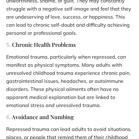
unworthiness, shame, or guilt. They may constantly
struggle with a negative self-image and feel that they
are undeserving of love, success, or happiness. This
can lead to chronic self-doubt and difficulty achieving
personal or professional goals.
Chronic Health Problems
5.
Emotional trauma, particularly when repressed, can
manifest as physical symptoms. Many adults with
unresolved childhood trauma experience chronic pain,
gastrointestinal issues, headaches, or autoimmune
disorders. These physical ailments often have no
apparent medical explanation but are linked to
emotional stress and unresolved trauma.
Avoidance and Numbing
6.
Repressed trauma can lead adults to avoid situations,
places, or people that remind them of their childhood