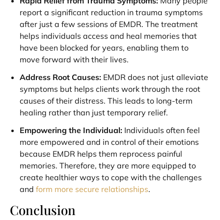
Rapid Relief from Trauma Symptoms:
Many people
report a significant reduction in trauma symptoms
after just a few sessions of EMDR. The treatment
helps individuals access and heal memories that
have been blocked for years, enabling them to
move forward with their lives.
Address Root Causes:
EMDR does not just alleviate
symptoms but helps clients work through the root
causes of their distress. This leads to long-term
healing rather than just temporary relief.
Empowering the Individual:
Individuals often feel
more empowered and in control of their emotions
because EMDR helps them reprocess painful
memories. Therefore, they are more equipped to
create healthier ways to cope with the challenges
and
form more secure relationships
.
Conclusion