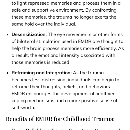
to light repressed memories and process them in a
safe and supportive environment. By confronting
these memories, the trauma no longer exerts the
same hold over the individual.
Desensitization:
The eye movements or other forms
of bilateral stimulation used in EMDR are thought to
help the brain process memories more efficiently. As
a result, the emotional intensity associated with
those memories is reduced.
Reframing and Integration:
As the trauma
becomes less distressing, individuals can begin to
reframe their thoughts, beliefs, and behaviors.
EMDR encourages the development of healthier
coping mechanisms and a more positive sense of
self-worth.
Benefits of EMDR for Childhood Trauma: