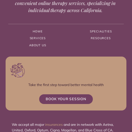
convenient online therapy services, specializing in
individual therapy across California.
HOME
SPECIALITIES
SERVICES
RESOURCES
ABOUT US
Take the first step toward better mental health
BOOK YOUR SESSION
We accept all major
insurances
and are in network with Aetna,
United, Oxford, Optum, Cigna, Magellan, and Blue Cross of CA.