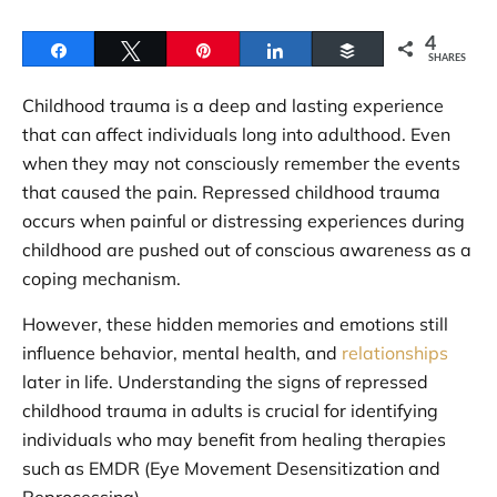
4
Share
Tweet
Pin
Share
Buffer
SHARES
Childhood trauma is a deep and lasting experience
that can affect individuals long into adulthood. Even
when they may not consciously remember the events
that caused the pain. Repressed childhood trauma
occurs when painful or distressing experiences during
childhood are pushed out of conscious awareness as a
coping mechanism.
However, these hidden memories and emotions still
influence behavior, mental health, and
relationships
later in life. Understanding the signs of repressed
childhood trauma in adults is crucial for identifying
individuals who may benefit from healing therapies
such as EMDR (Eye Movement Desensitization and
Reprocessing).