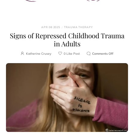
APR 08 2025
/
TRAUMA THERAPY
Signs of Repressed Childhood Trauma
in Adults
Katherine Crusey
0
Like Post
Comments Off