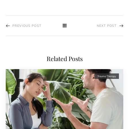
PREVIOUS POST
NEXT POST
Related Posts
Trauma Therapy