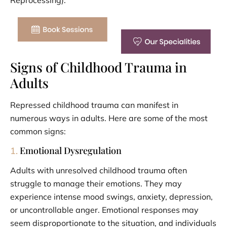
Signs of Childhood Trauma in
Adults
Repressed childhood trauma can manifest in
numerous ways in adults. Here are some of the most
common signs:
Emotional Dysregulation
1.
Adults with unresolved childhood trauma often
struggle to manage their emotions. They may
experience intense mood swings, anxiety, depression,
or uncontrollable anger. Emotional responses may
seem disproportionate to the situation, and individuals