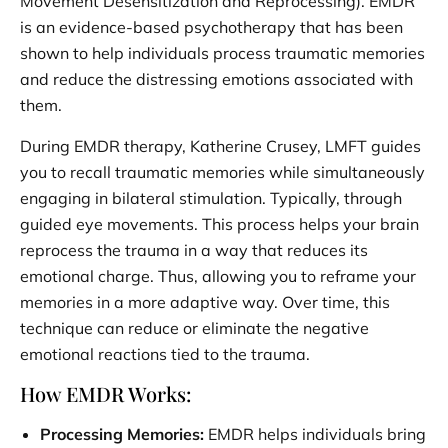
Movement Desensitization and Reprocessing). EMDR
is an evidence-based psychotherapy that has been
shown to help individuals process traumatic memories
and reduce the distressing emotions associated with
them.
During EMDR therapy, Katherine Crusey, LMFT guides
you to recall traumatic memories while simultaneously
engaging in bilateral stimulation. Typically, through
guided eye movements. This process helps your brain
reprocess the trauma in a way that reduces its
emotional charge. Thus, allowing you to reframe your
memories in a more adaptive way. Over time, this
technique can reduce or eliminate the negative
emotional reactions tied to the trauma.
How EMDR Works:
Processing Memories:
EMDR helps individuals bring