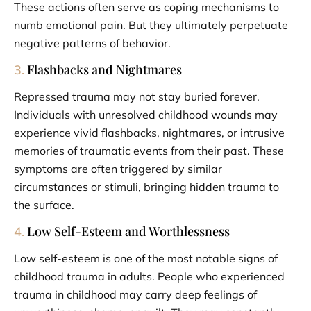
These actions often serve as coping mechanisms to
numb emotional pain. But they ultimately perpetuate
negative patterns of behavior.
Flashbacks and Nightmares
3.
Repressed trauma may not stay buried forever.
Individuals with unresolved childhood wounds may
experience vivid flashbacks, nightmares, or intrusive
memories of traumatic events from their past. These
symptoms are often triggered by similar
circumstances or stimuli, bringing hidden trauma to
the surface.
Low Self-Esteem and Worthlessness
4.
Low self-esteem is one of the most notable signs of
childhood trauma in adults. People who experienced
trauma in childhood may carry deep feelings of