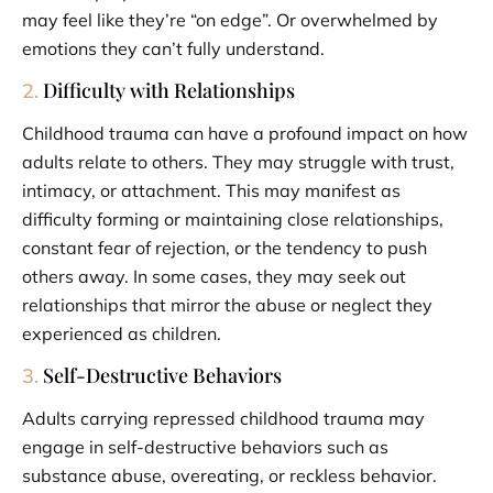
may feel like they’re “on edge”. Or overwhelmed by
emotions they can’t fully understand.
Difficulty with Relationships
2.
Childhood trauma can have a profound impact on how
adults relate to others. They may struggle with trust,
intimacy, or attachment. This may manifest as
difficulty forming or maintaining close relationships,
constant fear of rejection, or the tendency to push
others away. In some cases, they may seek out
relationships that mirror the abuse or neglect they
experienced as children.
Self-Destructive Behaviors
3.
Adults carrying repressed childhood trauma may
engage in self-destructive behaviors such as
substance abuse, overeating, or reckless behavior.