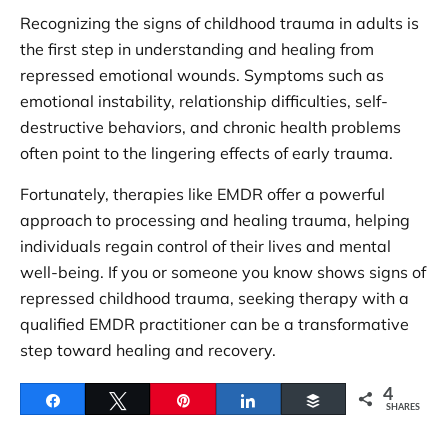
Recognizing the signs of childhood trauma in adults is
the first step in understanding and healing from
repressed emotional wounds. Symptoms such as
emotional instability, relationship difficulties, self-
destructive behaviors, and chronic health problems
often point to the lingering effects of early trauma.
Fortunately, therapies like EMDR offer a powerful
approach to processing and healing trauma, helping
individuals regain control of their lives and mental
well-being. If you or someone you know shows signs of
repressed childhood trauma, seeking therapy with a
qualified EMDR practitioner can be a transformative
step toward healing and recovery.
4
Share
Tweet
Pin
Share
Buffer
SHARES