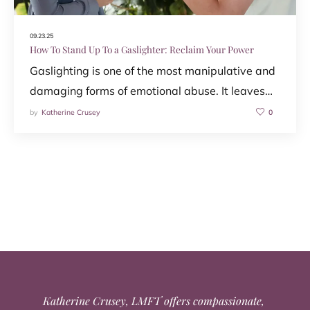
09.23.25
How To Stand Up To a Gaslighter: Reclaim Your Power
Gaslighting is one of the most manipulative and
damaging forms of emotional abuse. It leaves…
by
Katherine Crusey
0
Katherine Crusey, LMFT offers compassionate,