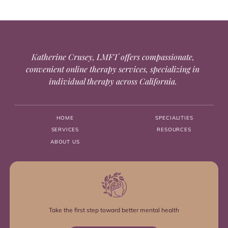
Katherine Crusey, LMFT offers compassionate,
convenient online therapy services, specializing in
individual therapy across California.
HOME
SPECIALITIES
SERVICES
RESOURCES
ABOUT US
Take the first step toward better mental health