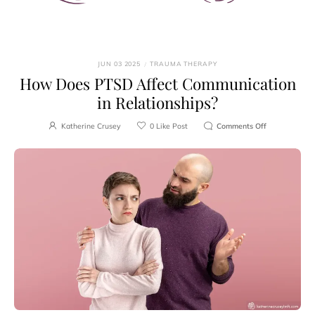
JUN 03 2025
/
TRAUMA THERAPY
How Does PTSD Affect Communication
in Relationships?
Katherine Crusey
0
Like Post
Comments Off