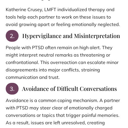
Katherine Crusey, LMFT individualized therapy and
tools help each partner to work on these issues to
avoid growing apart or feeling emotionally neglected.
Hypervigilance and Misinterpretation
2.
People with PTSD often remain on high alert. They
might interpret neutral remarks as threatening or
confrontational. This overreaction can escalate minor
disagreements into major conflicts, straining
communication and trust.
Avoidance of Difficult Conversations
3.
Avoidance is a common coping mechanism. A partner
with PTSD may steer clear of emotionally charged
conversations or topics that trigger painful memories.
As a result, issues are left unresolved, creating