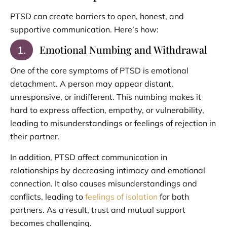
PTSD can create barriers to open, honest, and
supportive communication. Here’s how:
Emotional Numbing and Withdrawal
1.
One of the core symptoms of PTSD is emotional
detachment. A person may appear distant,
unresponsive, or indifferent. This numbing makes it
hard to express affection, empathy, or vulnerability,
leading to misunderstandings or feelings of rejection in
their partner.
In addition, PTSD affect communication in
relationships by decreasing intimacy and emotional
connection. It also causes misunderstandings and
conflicts, leading to
feelings of isolation
for both
partners. As a result, trust and mutual support
becomes challenging.