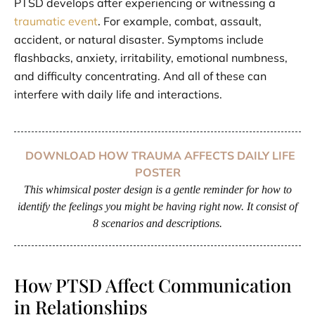
PTSD develops after experiencing or witnessing a
traumatic event
. For example, combat, assault,
accident, or natural disaster. Symptoms include
flashbacks, anxiety, irritability, emotional numbness,
and difficulty concentrating. And all of these can
interfere with daily life and interactions.
DOWNLOAD HOW TRAUMA AFFECTS DAILY LIFE
POSTER
This whimsical poster design is a gentle reminder for how to
identify the feelings you might be having right now. It consist of
8 scenarios and descriptions.
How PTSD Affect Communication
in Relationships