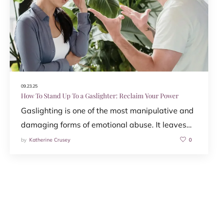
09.23.25
How To Stand Up To a Gaslighter: Reclaim Your Power
Gaslighting is one of the most manipulative and
damaging forms of emotional abuse. It leaves…
by
Katherine Crusey
0