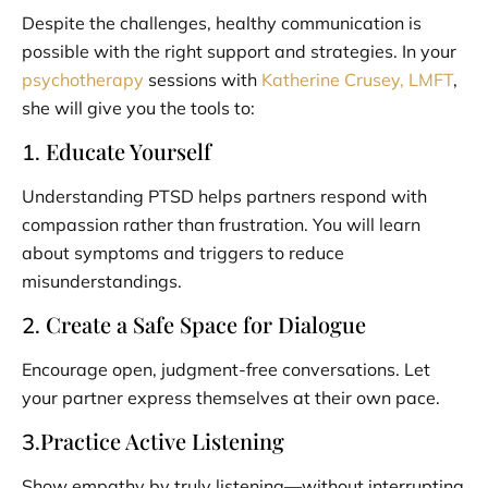
Despite the challenges, healthy communication is
possible with the right support and strategies. In your
psychotherapy
sessions with
Katherine Crusey, LMFT
,
she will give you the tools to:
Educate Yourself
1.
Understanding PTSD helps partners respond with
compassion rather than frustration. You will learn
about symptoms and triggers to reduce
misunderstandings.
Create a Safe Space for Dialogue
2.
Encourage open, judgment-free conversations. Let
your partner express themselves at their own pace.
Practice Active Listening
3.
Show empathy by truly listening—without interrupting