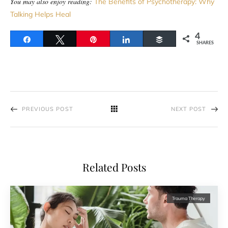
You may also enjoy reading:
The Benefits of Psychotherapy: Why
Talking Helps Heal
4
Share
Tweet
Pin
Share
Buffer
SHARES
PREVIOUS POST
NEXT POST
Related Posts
Trauma Therapy