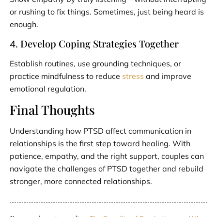
or rushing to fix things. Sometimes, just being heard is
enough.
Develop Coping Strategies Together
4.
Establish routines, use grounding techniques, or
practice mindfulness to reduce
stress
and improve
emotional regulation.
Final Thoughts
Understanding how PTSD affect communication in
relationships is the first step toward healing. With
patience, empathy, and the right support, couples can
navigate the challenges of PTSD together and rebuild
stronger, more connected relationships.