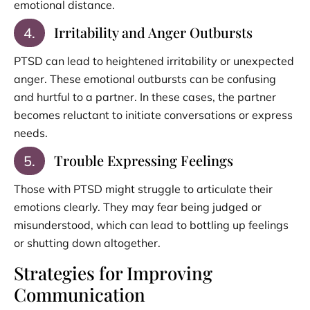
emotional distance.
Irritability and Anger Outbursts
4.
PTSD can lead to heightened irritability or unexpected
anger. These emotional outbursts can be confusing
and hurtful to a partner. In these cases, the partner
becomes reluctant to initiate conversations or express
needs.
Trouble Expressing Feelings
5.
Those with PTSD might struggle to articulate their
emotions clearly. They may fear being judged or
misunderstood, which can lead to bottling up feelings
or shutting down altogether.
Strategies for Improving
Communication