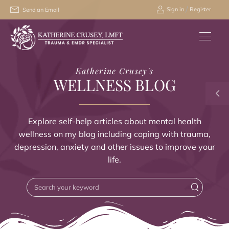
/
Sign in
Register
Send an Email
Katherine Crusey's
WELLNESS BLOG
Explore self-help articles about mental health
wellness on my blog including coping with trauma,
depression, anxiety and other issues to improve your
life.