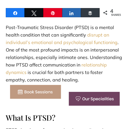
4
Share
Tweet
Pin
Share
Buffer
SHARES
Post-Traumatic Stress Disorder (PTSD) is a mental
health condition that can significantly
disrupt an
individual’s emotional and psychological functioning
.
One of the most profound impacts is on interpersonal
relationships, especially intimate ones. Understanding
how PTSD affect communication in
relationship
dynamics
is crucial for both partners to foster
empathy, connection, and healing.
What Is PTSD?