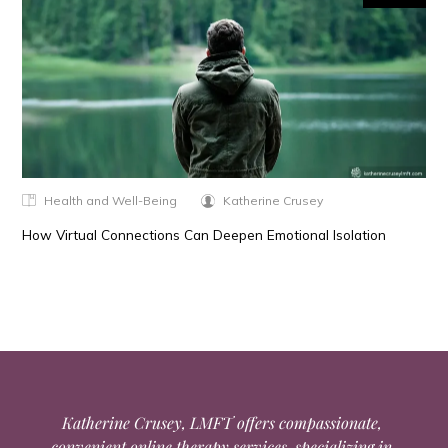
Health and Well-Being
Katherine Crusey
How Virtual Connections Can Deepen Emotional Isolation
Katherine Crusey, LMFT offers compassionate,
convenient online therapy services, specializing in