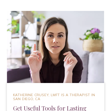
KATHERINE CRUSEY, LMFT IS A THERAPIST IN
SAN DIEGO, CA
Get Useful Tools for Lasting