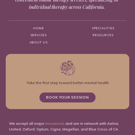
individual therapy across California.
HOME
SPECIALITIES
SERVICES
RESOURCES
ABOUT US
Take the first step toward better mental health
BOOK YOUR SESSION
We accept all major
insurances
and are in network with Aetna,
United, Oxford, Optum, Cigna, Magellan, and Blue Cross of CA.