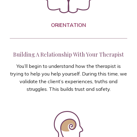
ORIENTATION
Building A Relationship With Your Therapist
You’ll begin to understand how the therapist is
trying to help you help yourself. During this time, we
validate the client’s experiences, truths and
struggles. This builds trust and safety.