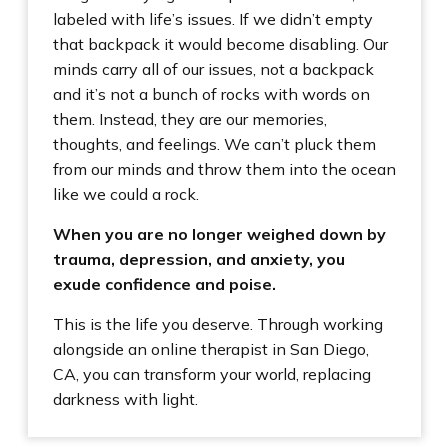
labeled with life’s issues. If we didn’t empty
that backpack it would become disabling. Our
minds carry all of our issues, not a backpack
and it’s not a bunch of rocks with words on
them. Instead, they are our memories,
thoughts, and feelings. We can’t pluck them
from our minds and throw them into the ocean
like we could a rock.
When you are no longer weighed down by
trauma, depression, and anxiety, you
exude confidence and poise.
This is the life you deserve. Through working
alongside an online therapist in San Diego,
CA, you can transform your world, replacing
darkness with light.