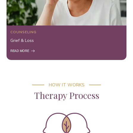
COUNSELING
Grief & Loss
READ MORE
HOW IT WORKS
Therapy Process