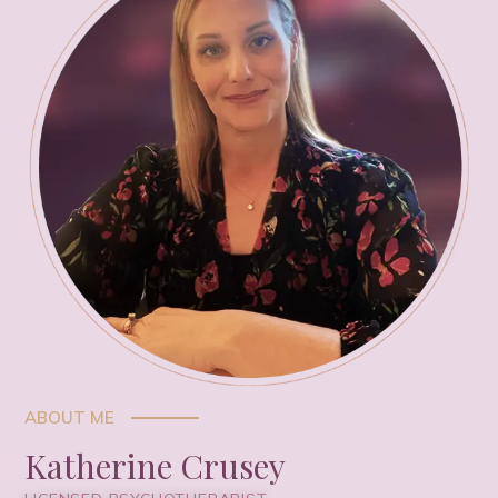
ABOUT ME
Katherine Crusey