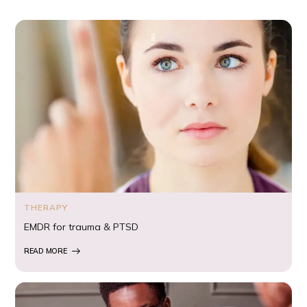
THERAPY
EMDR for trauma & PTSD
READ MORE