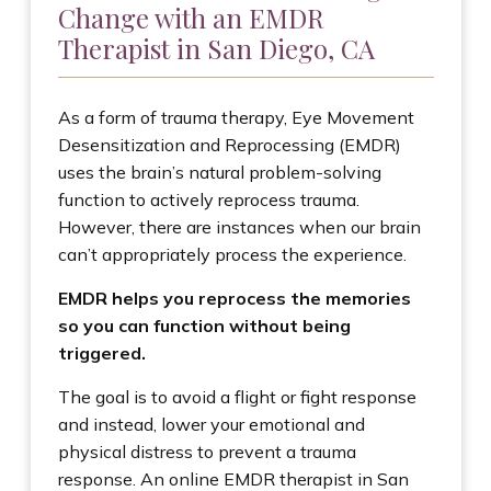
Change with an EMDR
Therapist in San Diego, CA
As a form of trauma therapy, Eye Movement
Desensitization and Reprocessing (EMDR)
uses the brain’s natural problem-solving
function to actively reprocess trauma.
However, there are instances when our brain
can’t appropriately process the experience.
EMDR helps you reprocess the memories
so you can function without being
triggered.
The goal is to avoid a flight or fight response
and instead, lower your emotional and
physical distress to prevent a trauma
response. An online EMDR therapist in San