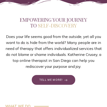
EMPOWERING YOUR JOURNEY
TO
SELF-DISCOVERY
Does your life seems good from the outside, yet all you
trauma therapy
want to do is hide from the world? Many people are in
need of therapy that offers individualized services that
do not blame or shame individuals. Katherine Crusey, a
top online therapist in San Diego can help you
rediscover your purpose and joy.
TELL ME MORE!
WHAT WE DO