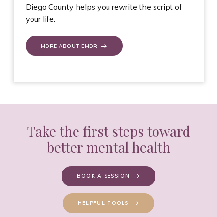
Diego County helps you rewrite the script of
your life.
MORE ABOUT EMDR
Take the first steps toward
better mental health
BOOK A SESSION
HELPFUL TOOLS