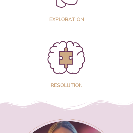
EXPLORATION
RESOLUTION