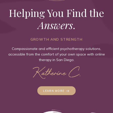
Helping You Find the
Answers
.
GROWTH AND STRENGTH
Compassionate and efficient psychotherapy solutions,
accessible from the comfort of your own space with online
therapy in San Diego.
LEARN MORE