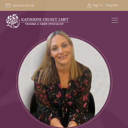
/
Sign in
Register
Send an Email