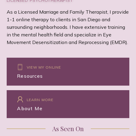
LICENSED PSYCHOTHERAPIST
As a Licensed Marriage and Family Therapist, I provide
1-1 online therapy to clients in San Diego and
surrounding neighborhoods. I have extensive training
in the mental health field and specialize in Eye
Movement Desensitization and Reprocessing (EMDR).
VIEW MY ONLINE
Resources
LEARN MORE
About Me
As Seen On