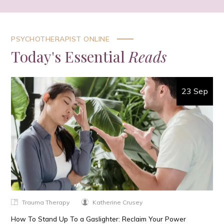
PSYCHOTHERAPIST ONLINE
Today's Essential
Reads
23 Sep
Trauma Therapy
Katherine Crusey
How To Stand Up To a Gaslighter: Reclaim Your Power