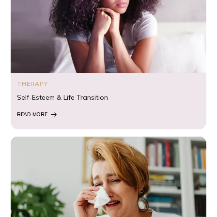
THERAPY
Self-Esteem & Life Transition
READ MORE