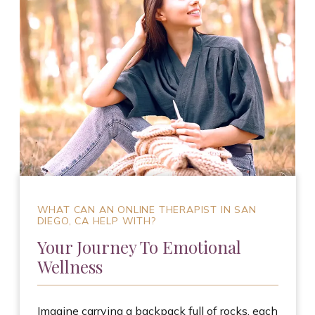
WHAT CAN AN ONLINE THERAPIST IN SAN
DIEGO, CA HELP WITH?
Your Journey To Emotional
Wellness
Imagine carrying a backpack full of rocks, each