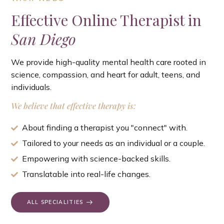
Effective Online Therapist in
San Diego
We provide high-quality mental health care rooted in
science, compassion, and heart for adult, teens, and
individuals.
We believe that effective therapy is:
About finding a therapist you "connect" with.
Tailored to your needs as an individual or a couple.
Empowering with science-backed skills.
Translatable into real-life changes.
ALL SPECIALITIES