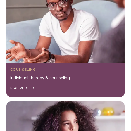
COUNSELING
Individual therapy & counseling
READ MORE