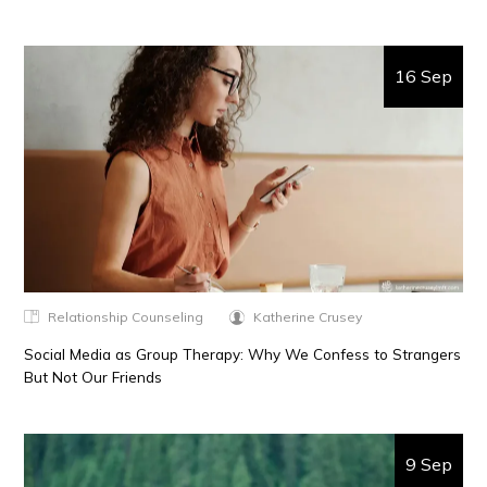
16 Sep
Relationship Counseling
Katherine Crusey
Social Media as Group Therapy: Why We Confess to Strangers
But Not Our Friends
9 Sep