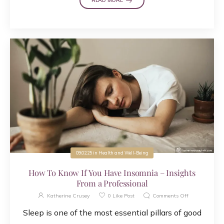
READ MORE
09.02.25
in
Health and Well-Being
How To Know If You Have Insomnia – Insights
From a Professional
Katherine Crusey
0
Like Post
Comments Off
Sleep is one of the most essential pillars of good