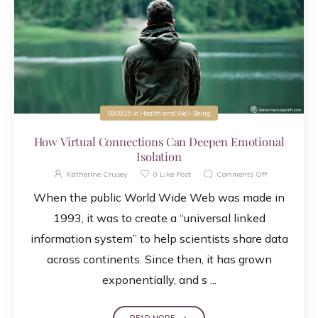
09.09.25
in
Health and Well-Being
How Virtual Connections Can Deepen Emotional
Isolation
Katherine Crusey
0
Like Post
Comments Off
When the public World Wide Web was made in
1993, it was to create a “universal linked
information system” to help scientists share data
across continents. Since then, it has grown
exponentially, and s ...