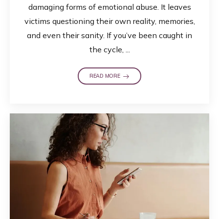
damaging forms of emotional abuse. It leaves
victims questioning their own reality, memories,
and even their sanity. If you’ve been caught in
the cycle, ...
READ MORE