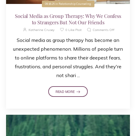
09.16.25
in
Relationship Counseling
Social Media as Group Therapy: Why We Confess
to Strangers But Not Our Friends
Katherine Crusey
0
Like Post
Comments Off
Social media as group therapy has become an
unexpected phenomenon. Millions of people turn
to online platforms to share their deepest fears,
frustrations, and personal struggles. And they're
not shari ...
READ MORE