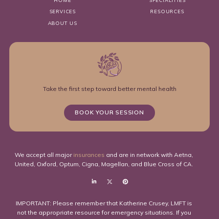
HOME
SPECIALITIES
SERVICES
RESOURCES
ABOUT US
Take the first step toward better mental health
BOOK YOUR SESSION
We accept all major
insurances
and are in network with Aetna,
United, Oxford, Optum, Cigna, Magellan, and Blue Cross of CA.
IMPORTANT: Please remember that Katherine Crusey, LMFT is
not the appropriate resource for emergency situations. If you