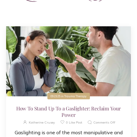
09.23.25
in
Trauma Therapy
How To Stand Up To a Gaslighter: Reclaim Your
Power
Katherine Crusey
0
Like Post
Comments Off
Gaslighting is one of the most manipulative and