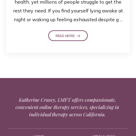
health, yet millions of people struggle to get the
rest they need. If you find yourself lying awake at
night or waking up feeling exhausted despite g ...
READ MORE
Katherine Crusey, LMFT offers compassionate,
convenient online therapy services, specializing in
individual therapy across California.