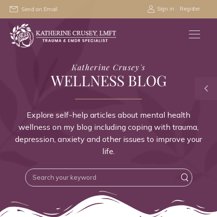
/
Sign in
Register
Send an Email
Katherine Crusey's
WELLNESS BLOG
Explore self-help articles about mental health
wellness on my blog including coping with trauma,
depression, anxiety and other issues to improve your
life.