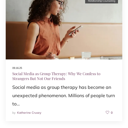
Relationship Counseling
09.16.25
Social Media as Group Therapy: Why We Confess to
Strangers But Not Our Friends
Social media as group therapy has become an
unexpected phenomenon. Millions of people turn
to…
by
Katherine Crusey
0