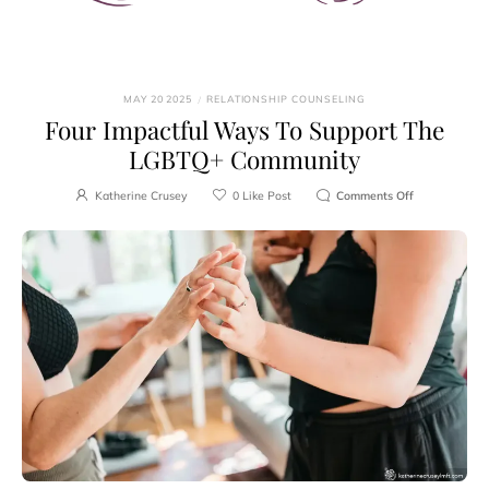
MAY 20 2025
/
RELATIONSHIP COUNSELING
Four Impactful Ways To Support The
LGBTQ+ Community
Katherine Crusey
0
Like Post
Comments Off