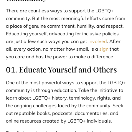
There are countless ways to support the LGBTQ+
community. But the most meaningful efforts come from
a place of genuine commitment, humility, and respect.
Educating yourself, advocating for inclusive policies
are just a few such ways you can get
involved
. After
all, every action, no matter how small, is a
sign
that
you care and has the power to make a difference.
Educate Yourself and Others
01.
One of the most powerful ways to support the LGBTQ+
community is through education. Take the initiative to
learn about LGBTQ+ history, terminology, rights, and
the ongoing challenges faced by the community. Seek
out reputable books, podcasts, documentaries, and
online resources created by LGBTQ+ individuals.