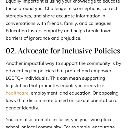
Equally important is using your knowledge to educate
those around you. Challenge misconceptions, correct
stereotypes, and share accurate information in
conversations with friends, family, and colleagues.
Education fosters empathy and helps break down
barriers of ignorance and prejudice.
Advocate for Inclusive Policies
02.
Another impactful way to support the community is by
advocating for policies that protect and empower
LGBTQ+ individuals. This can mean supporting
legislation that promotes equality in areas like
healthcare
, employment, and education. Or opposing
laws that discriminate based on sexual orientation or
gender identity.
You can also promote inclusivity in your workplace,
school, or local community. For example, encourage