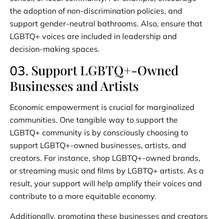
the adoption of non-discrimination policies, and
support gender-neutral bathrooms. Also, ensure that
LGBTQ+ voices are included in leadership and
decision-making spaces.
Support LGBTQ+-Owned
03.
Businesses and Artists
Economic empowerment is crucial for marginalized
communities. One tangible way to support the
LGBTQ+ community is by consciously choosing to
support LGBTQ+-owned businesses, artists, and
creators. For instance, shop LGBTQ+-owned brands,
or streaming music and films by LGBTQ+ artists. As a
result, your support will help amplify their voices and
contribute to a more equitable economy.
Additionally, promoting these businesses and creators