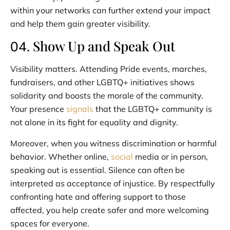
within your networks can further extend your impact
and help them gain greater visibility.
Show Up and Speak Out
04.
Visibility matters. Attending Pride events, marches,
fundraisers, and other LGBTQ+ initiatives shows
solidarity and boosts the morale of the community.
Your presence
signals
that the LGBTQ+ community is
not alone in its fight for equality and dignity.
Moreover, when you witness discrimination or harmful
behavior. Whether online,
social
media or in person,
speaking out is essential. Silence can often be
interpreted as acceptance of injustice. By respectfully
confronting hate and offering support to those
affected, you help create safer and more welcoming
spaces for everyone.