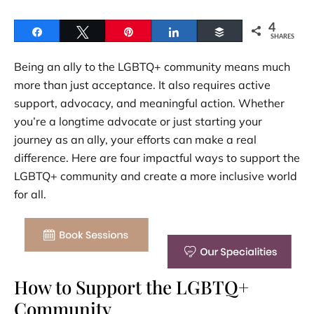
4
Share
Tweet
Pin
Share
Buffer
SHARES
Being an ally to the LGBTQ+ community means much
more than just acceptance. It also requires active
support, advocacy, and meaningful action. Whether
you’re a longtime advocate or just starting your
journey as an ally, your efforts can make a real
difference. Here are four impactful ways to support the
LGBTQ+ community and create a more inclusive world
for all.
How to Support the LGBTQ+
Community