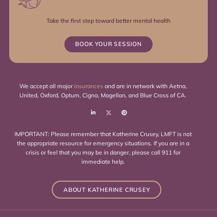
Take the first step toward better mental health
BOOK YOUR SESSION
We accept all major
insurances
and are in network with Aetna,
United, Oxford, Optum, Cigna, Magellan, and Blue Cross of CA.
IMPORTANT: Please remember that Katherine Crusey, LMFT is not
the appropriate resource for emergency situations. If you are in a
crisis or feel that you may be in danger, please call 911 for
immediate help.
ABOUT KATHERINE CRUSEY