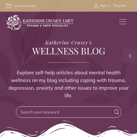
/
Sign in
Register
Send an Email
Katherine Crusey's
WELLNESS BLOG
Explore self-help articles about mental health
wellness on my blog including coping with trauma,
depression, anxiety and other issues to improve your
life.