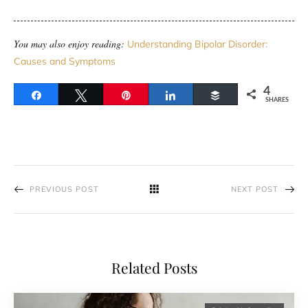
You may also enjoy reading:
Understanding Bipolar Disorder:
Causes and Symptoms
4
Share
Tweet
Pin
Share
Buffer
SHARES
PREVIOUS POST
NEXT POST
Related Posts