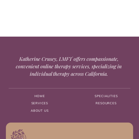
Katherine Crusey, LMFT offers compassionate,
convenient online therapy services, specializing in
individual therapy across California.
HOME
SPECIALITIES
SERVICES
RESOURCES
ABOUT US