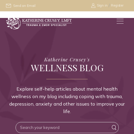
/
Sign in
Register
Send an Email
Katherine Crusey's
WELLNESS BLOG
Explore self-help articles about mental health
wellness on my blog including coping with trauma,
depression, anxiety and other issues to improve your
life.