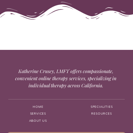
Katherine Crusey, LMFT offers compassionate,
convenient online therapy services, specializing in
individual therapy across California.
HOME
SPECIALITIES
SERVICES
RESOURCES
ABOUT US