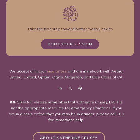
Take the first step toward better mental health
BOOK YOUR SESSION
We accept all major
insurances
and are in network with Aetna,
United, Oxford, Optum, Cigna, Magellan, and Blue Cross of CA.
IMPORTANT: Please remember that Katherine Crusey, LMFT is
not the appropriate resource for emergency situations. If you
are in a crisis or feel that you may be in danger, please call 911
for immediate help.
ABOUT KATHERINE CRUSEY